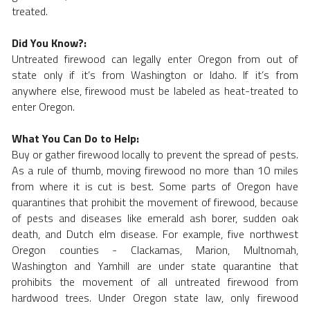
treated. 
Did You Know?:
Untreated firewood can legally enter Oregon from out of 
state only if it’s from Washington or Idaho. If it’s from 
anywhere else, firewood must be labeled as heat-treated to 
enter Oregon.
What You Can Do to Help:
Buy or gather firewood locally to prevent the spread of pests. 
As a rule of thumb, moving firewood no more than 10 miles 
from where it is cut is best. Some parts of Oregon have 
quarantines that prohibit the movement of firewood, because 
of pests and diseases like emerald ash borer, sudden oak 
death, and Dutch elm disease. For example, five northwest 
Oregon counties - Clackamas, Marion, Multnomah, 
Washington and Yamhill are under state quarantine that 
prohibits the movement of all untreated firewood from 
hardwood trees. Under Oregon state law, only firewood 