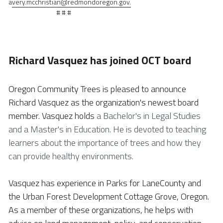
a
very.mcchristian@redmondoregon.gov.
                                # # #
Richard Vasquez has joined OCT board
Oregon Community Trees is pleased to announce 
Richard Vasquez as the organization's newest board 
member. Vasquez holds 
a Bachelor's in Legal Studies 
and a Master's in Education. He is devoted to teaching 
learners about the importance of trees and how they 
can provide healthy environments. 
Vasquez has experience in Parks for LaneCounty and 
the Urban Forest Development Cottage Grove, Oregon. 
As a member of these organizations, he helps with 