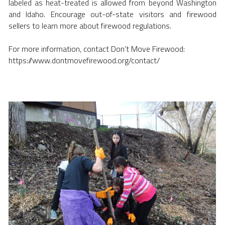
labeled as heat-treated is allowed from beyond Washington 
and Idaho. Encourage out-of-state visitors and firewood 
sellers to learn more about firewood regulations.
For more information, contact Don’t Move Firewood:
https://www.dontmovefirewood.org/contact/