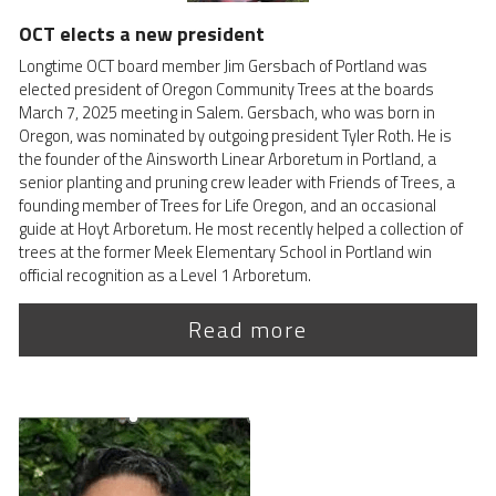
OCT elects a new president 
Longtime OCT board member Jim Gersbach of Portland was 
elected president of Oregon Community Trees at the boards 
March 7, 2025 meeting in Salem. Gersbach, who was born in 
Oregon, was nominated by outgoing president Tyler Roth. He is 
the founder of the Ainsworth Linear Arboretum in Portland, a 
senior planting and pruning crew leader with Friends of Trees, a 
founding member of Trees for Life Oregon, and an occasional 
guide at Hoyt Arboretum. He most recently helped a collection of 
trees at the former Meek Elementary School in Portland win 
official recognition as a Level 1 Arboretum.
Read more