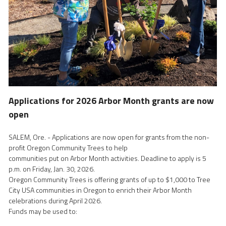
Applications for 2026 Arbor Month grants are now 
open
SALEM, Ore. - Applications are now open for grants from the non-
profit Oregon Community Trees to help
communities put on Arbor Month activities. Deadline to apply is 5 
p.m. on Friday, Jan. 30, 2026.
Oregon Community Trees is offering grants of up to $1,000 to Tree 
City USA communities in Oregon to enrich their Arbor Month 
celebrations during April 2026. 
Funds may be used to: