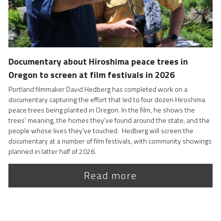
Documentary about Hiroshima peace trees in 
Oregon to screen at film festivals in 2026
Portland filmmaker David Hedberg has completed work on a  
documentary capturing the effort that led to four dozen Hiroshima 
peace trees being planted in Oregon. In the film, he shows the 
trees' meaning, the homes they've found around the state, and the 
people whose lives they've touched.  Hedberg will screen the 
documentary at a number of film festivals, with community showings 
planned in latter half of 2026.
Read more