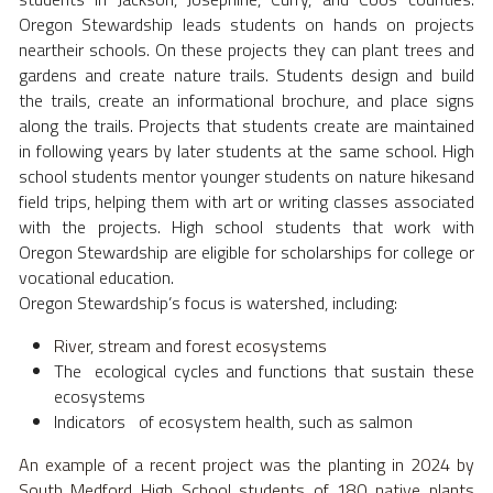
Oregon Stewardship leads students on hands on projects 
neartheir schools. On these projects they can plant trees and 
gardens and create nature trails. Students design and build 
the trails, create an informational brochure, and place signs 
along the trails. Projects that students create are maintained 
in following years by later students at the same school. High 
school students mentor younger students on nature hikesand 
field trips, helping them with art or writing classes associated 
with the projects. High school students that work with 
Oregon Stewardship are eligible for scholarships for college or 
vocational education. 
Oregon Stewardship’s focus is watershed, including: 
River, stream and forest ecosystems 
The  ecological cycles and functions that sustain these 
ecosystems 
Indicators   of ecosystem health, such as salmon 
An example of a recent project was the planting in 2024 by 
South Medford High School students of 180 native plants 