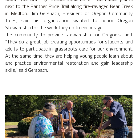
next to the Panther Pride Trail along fire-ravaged Bear Creek 
in Medford. 
Jim Gersbach, President of Oregon Community 
Trees, said his organization wanted to honor Oregon 
Stewardship for the work they do to encourage
the community to provide stewardship for Oregon’s land. 
“They do a great job creating opportunities for students and 
adults to participate in grassroots care for our environment. 
At the same time, they are helping young people learn about 
and practice environmental restoration and gain leadership 
skills,” said Gersbach.