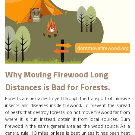
2020
Where We Meet
Peace Tree Project
Why Moving Firewood Long 
Distances is Bad for Forests.
Forests are being destroyed through the transport of invasive 
insects and diseases inside firewood. To prevent the spread 
of pests that destroy forests, do not move firewood far from 
where it is cut. Instead, obtain it from local sources. Burn 
firewood in the same general area as the wood source. As a 
general rule, 10 miles or less is best unless it has been heat 