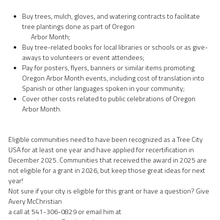
Buy trees, mulch, gloves, and watering contracts to facilitate 
tree plantings done as part of Oregon
      Arbor Month;   
Buy tree-related books for local libraries or schools or as give-
aways to volunteers or event attendees;   
Pay for posters, flyers, banners or similar items promoting 
Oregon Arbor Month events, including cost of translation into 
Spanish or other languages spoken in your community; 
Cover other costs related to public celebrations of Oregon 
Arbor Month.
Eligible communities need to have been recognized as a Tree City 
USA for at least one year and have applied for recertification in 
December 2025. Communities that received the award in 2025 are 
not eligible for a grant in 2026, but keep those great ideas for next 
year!
Not sure if your city is eligible for this grant or have a question? Give 
Avery McChristian
a call at 541-306-0829 or email him at 