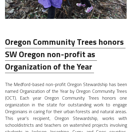
Oregon Community Trees honors 
SW Oregon non-profit as 
Organization of the Year 
The Medford-based non-profit Oregon Stewardship has been 
named Organization of the Year by Oregon Community Trees 
(OCT). Each year Oregon Community Trees honors one 
organization in the state for outstanding work to engage 
Oregonians in caring for their urban forests and natural areas. 
This year’s recipient, Oregon Stewardship, works with 
schooldistricts and teachers on watershed projects involving 
students in Jackson, Josephine, Curry, and Coos counties. 