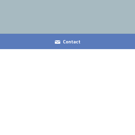
Contact