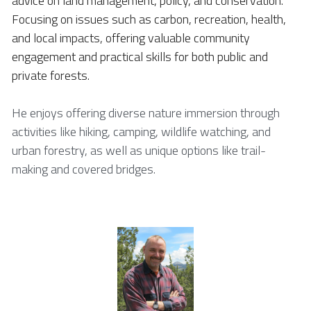
advice on land management, policy, and conservation. 
Focusing on issues such as carbon, recreation, health, 
and local impacts, offering valuable community 
engagement and practical skills for both public and 
private forests. 
He enjoys offering diverse nature immersion through 
activities like hiking, camping, wildlife watching, and 
urban forestry, as well as unique options like trail-
making and covered bridges. 