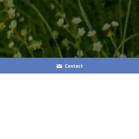
Contact