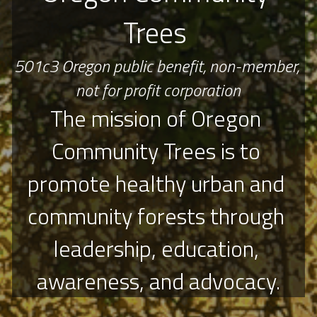
Trees 
501c3 Oregon public benefit, non-member, 
not for profit corporation
The mission of Oregon 
Community Trees is to 
promote healthy urban and 
community forests through 
leadership, education, 
awareness, and advocacy.