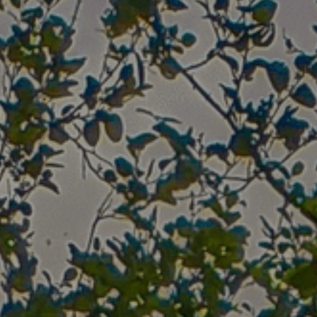
2020
Where We Meet
Peace Tree Project