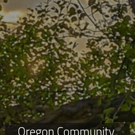
Oregon Community 