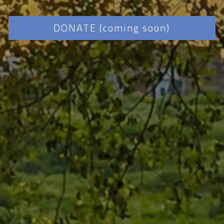
DONATE (coming soon)