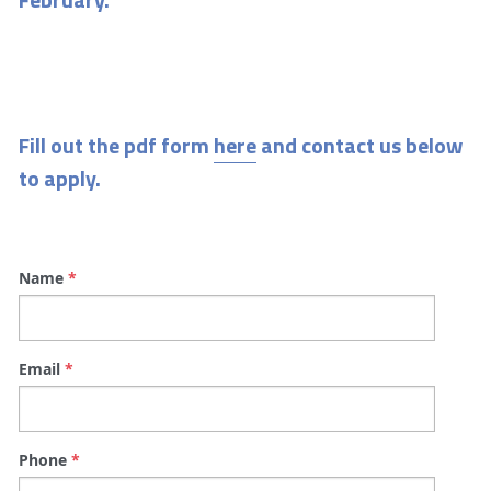
Fill out the pdf form 
here
 and contact us below 
to apply.
Name
*
Email
*
Phone
*