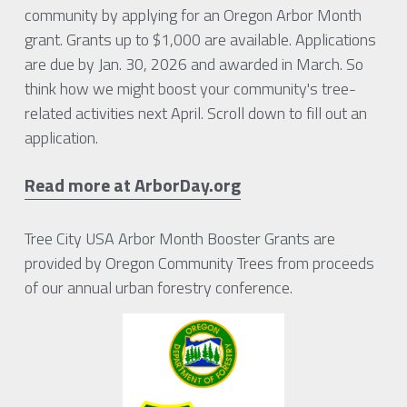
community by applying for an Oregon Arbor Month 
grant. Grants up to $1,000 are available. Applications 
are due by Jan. 30, 2026 and awarded in March. So 
think how we might boost your community's tree-
related activities next April. Scroll down to fill out an 
application.
Read more at ArborDay.org
Tree City USA Arbor Month Booster Grants are 
provided by Oregon Community Trees from proceeds 
of our annual urban forestry conference.