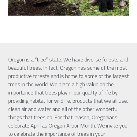
Oregon is a “tree” state. We have diverse forests and 
beautiful trees. In fact, Oregon has some of the most 
productive forests and is home to some of the largest 
trees in the world. We place a high value on the 
importance that trees play in our quality of life by 
providing habitat for wildlife, products that we all use, 
clean air and water and all of the other wonderful 
things that trees do. For that reason, Oregonians 
celebrate April as Oregon Arbor Month. We invite you 
to celebrate the importance of trees in your 