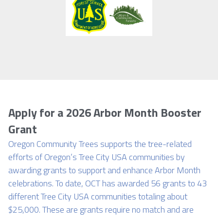
Apply for a 2026 Arbor Month Booster 
Grant
Oregon Community Trees supports the tree-related 
efforts of Oregon’s Tree City USA communities by 
awarding grants to support and enhance Arbor Month 
celebrations. To date, OCT has awarded 56 grants to 43 
different Tree City USA communities totaling about 
$25,000. These are grants require no match and are 