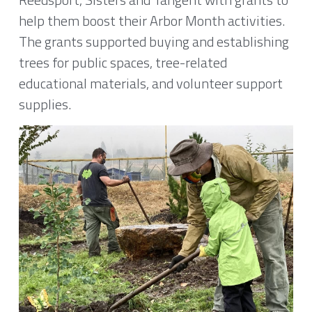
help them boost their Arbor Month activities. 
2020
Where We Meet
The grants supported buying and establishing 
trees for public spaces, tree-related 
Peace Tree Project
educational materials, and volunteer support 
supplies.