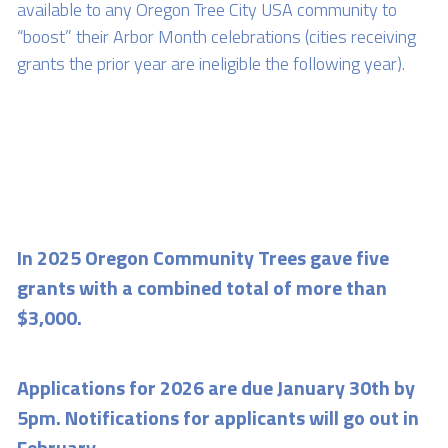
available to any Oregon Tree City USA community to 
“boost” their Arbor Month celebrations (cities receiving 
grants the prior year are ineligible the following year). 
In 2025 Oregon Community Trees gave five 
grants with a combined total of more than 
$3,000.
Applications for 2026 are due January 30th by 
5pm. Notifications for applicants will go out in 
February.