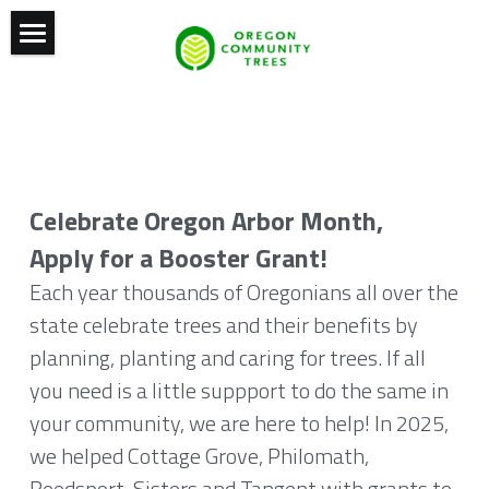
Home
Conference
Statewide Awards
2027 Conference
Celebrate Oregon Arbor Month,
Oregon Arbor Month
Previous Conferences
Apply for a Booster Grant!
News and Resources
Tree City USA
Each year thousands of Oregonians all over the 
state celebrate trees and their benefits by 
OCT Board
Grants
News
planning, planting and caring for trees. If all 
Past Recipients
Documentary
Contact
you need is a little suppport to do the same in 
your community, we are here to help! In 2025, 
2022
Resources
Our Vision
we helped Cottage Grove, Philomath, 
2021
Who We Are
Reedsport, Sisters and Tangent with grants to 