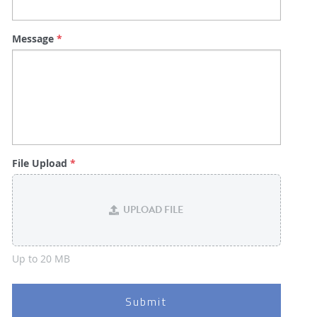
Message
*
File Upload
*
UPLOAD FILE
Up to 20 MB
Submit