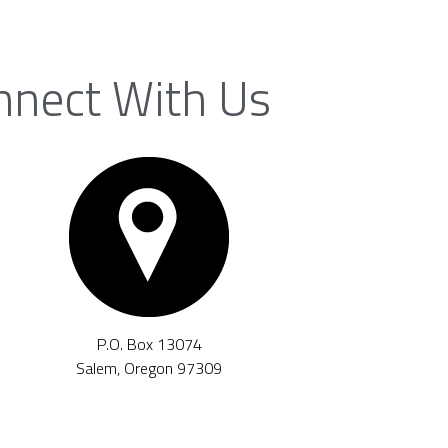
nnect With Us
P.O. Box 13074
Salem, Oregon 97309